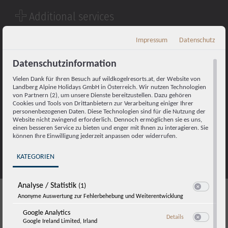
Additional services
Dining:
Impressum
Datenschutz
Breakfast in the restaurant of your resort
Bread roll delivery service on request
Datenschutzinformation
Cleaning:
Vielen Dank für Ihren Besuch auf wildkogelresorts.at, der Website von
Landberg Alpine Holidays GmbH in Österreich. Wir nutzen Technologien
Daily cleaning upon request
von Partnern (2), um unsere Dienste bereitzustellen. Dazu gehören
Daily towel exchange upon request
Cookies und Tools von Drittanbietern zur Verarbeitung einiger Ihrer
personenbezogenen Daten. Diese Technologien sind für die Nutzung der
Fresh linen provided as required
Website nicht zwingend erforderlich. Dennoch ermöglichen sie es uns,
einen besseren Service zu bieten und enger mit Ihnen zu interagieren. Sie
Parking:
können Ihre Einwilligung jederzeit anpassen oder widerrufen.
Underground parking for
10€ per car and day
KATEGORIEN
Analyse / Statistik
(1)
Switch zum E
Anonyme Auswertung zur Fehlerbehebung und Weiterentwicklung
Enquire now
Google Analytics
zu Google Analyti
Details
Google Ireland Limited, Irland
Switch zum E