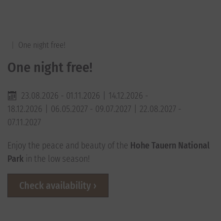
One night free!
One night free!
23.08.2026 - 01.11.2026
14.12.2026 -
18.12.2026
06.05.2027 - 09.07.2027
22.08.2027 -
07.11.2027
Enjoy the peace and beauty of the
Hohe Tauern National
Park
in the low season!
Check availability