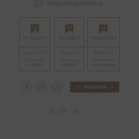
info@wildkogelresorts.at
DAS WILDKOGEL
DAS BRAMBERG
DAS NEUKIRCHEN
Senningerfeld 30-35
Senningerfeld 35
Marktstraße 117
A-5733 Bramberg
A-5733 Bramberg
A-5741 Neukirchen
am Wildkogel
am Wildkogel
am Grossvenediger
Newsletter
DE
EN
NL