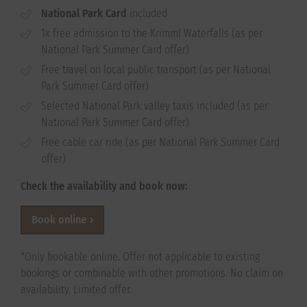
National Park Card
included
1x free admission to the Krimml Waterfalls (as per
National Park Summer Card offer)
Free travel on local public transport (as per National
Park Summer Card offer)
Selected National Park valley taxis included (as per
National Park Summer Card offer)
Free cable car ride (as per National Park Summer Card
offer)
Check the availability and book now:
Book online
*Only bookable online. Offer not applicable to existing
bookings or combinable with other promotions. No claim on
availability. Limited offer.