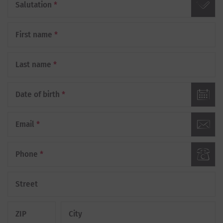
Salutation
*
First name
*
Last name
*
Date of birth
*
Email
*
Phone
*
Street
ZIP
City