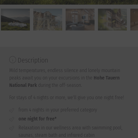
Description
Mild temperatures, endless silence and lonely mountain
peaks await you on your excursions in the
Hohe Tauern
National Park
during the off-season.
For stays of 4 nights or more, we'll give you one night free!
from 4 nights in your preferred category
one night for free*
Relaxation in our wellness area with swimming pool,
saunas, steam bath and infrared cabin