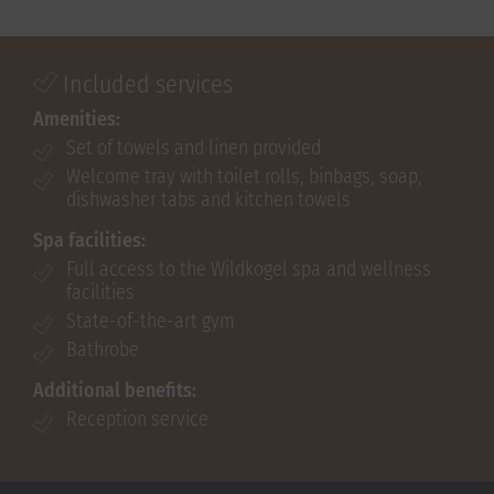
Included services
Amenities:
Set of towels and linen provided
Welcome tray with toilet rolls, binbags, soap,
dishwasher tabs and kitchen towels
Spa facilities:
Full access to the Wildkogel spa and wellness
facilities
State-of-the-art gym
Bathrobe
Additional benefits:
Reception service