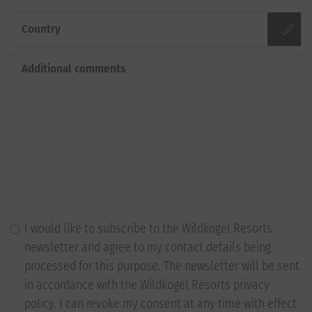
Country
Additional comments
I would like to subscribe to the Wildkogel Resorts
newsletter and agree to my contact details being
processed for this purpose. The newsletter will be sent
in accordance with the Wildkogel Resorts privacy
policy. I can revoke my consent at any time with effect