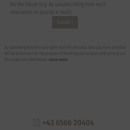
for the future (e.g. by unsubscribing from each
newsletter or also by e-mail).
Submit
By submitting this form you agree that the personal data you have provided
will be processed for the purpose of handling your enquiry and sending you
the respective information.
Learn more
+43 6566 20404