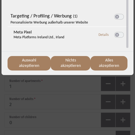
„One night free!“
Targeting / Profiling / Werbung
(1)
Switch zum E
Personalisierte Werbung außerhalb unserer Website
Arrival
*
Meta Pixel
zu Meta Pixel
Details
Meta Platforms Ireland Ltd., Irland
Switch zum E
Departure
*
Sunday, 23.08.
-
Monday, 24.08.
(
1
Night
)
Auswahl
Nichts
Alles
akzeptieren
akzeptieren
akzeptieren
Number of apartments
*
Number of adults
*
Number of children