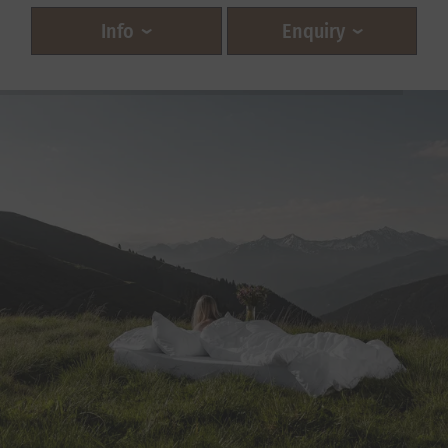
Info
Enquiry