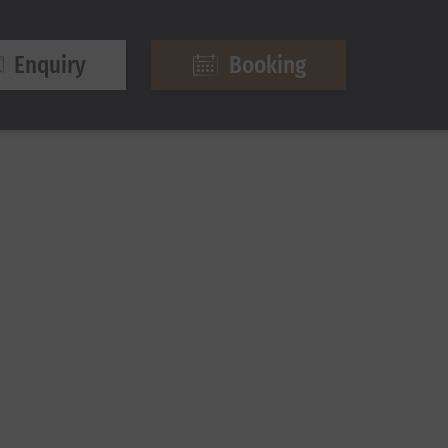
Enquiry
Booking