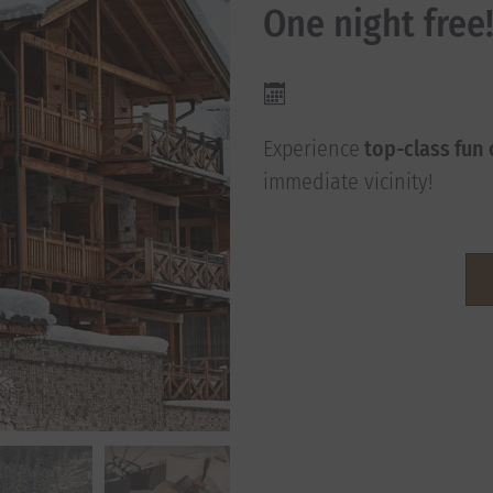
One night free
Experience
top-class fun 
immediate vicinity!