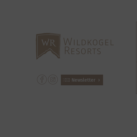
Newsletter