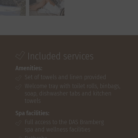
Included services
Amenities:
Set of towels and linen provided
Welcome tray with toilet rolls, binbags,
soap, dishwasher tabs and kitchen
towels
Spa facilities:
Full access to the DAS Bramberg
spa and wellness facilities