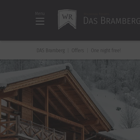
Menu
DAS Bramberg
Offers
One night free!