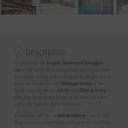
Description
In addition to the
longest illuminated toboggan
run
in the world, three skiing areas await you in the
immediate vicinity in Bramberg am Wildkogel. Get to
know the family-friendly
Wildkogel Arena
or the
world-class ski resorts
KitzSki
and
Zillertal Arena
, or
take your turns on the slopes of all three ski areas
and enjoy regional alpine delicacies.
In addition, with us - in
DAS Bramberg
- you benefit
from numerous advantages such as direct access to