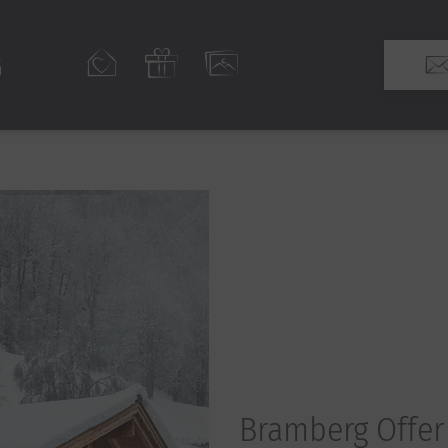
Bramberg Offer