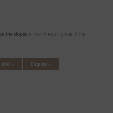
!
on the slopes
in the three ski areas in the
Info
Enquiry