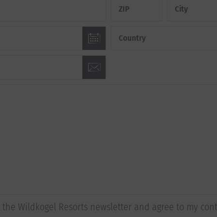
ZIP
City
Country
to the Wildkogel Resorts newsletter and agree to my con