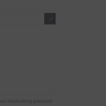
tact details being processed