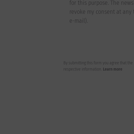
for this purpose. The newsl
revoke my consent at any t
e-mail).
By submitting this form you agree that th
respective information.
Learn more