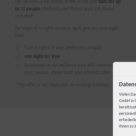
the ski area, a ski school in the resort and
flats for up
to 12 people
. Wellness and fitness area are always
included!
For stays of 4 nights or more, we'll give you one night
free!
from 4 nights in your preferred category
one night for free
Relaxation in our wellness area with swimming
pool, saunas, steam bath and infrared cabin
*This offer is not applyable on existing bookings.
Datens
Vielen Da
GmbH in Ö
bereitzus
personenb
erforderl
Ihnen zu 