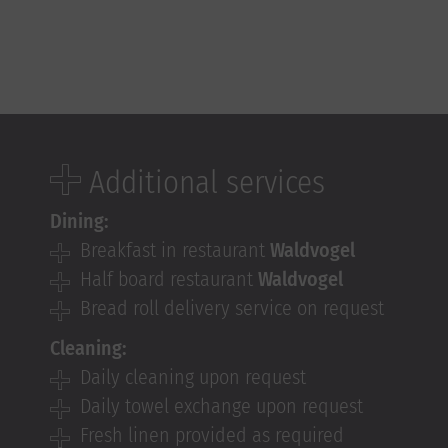
Additional services
Dining:
Breakfast in restaurant
Waldvogel
Half board restaurant
Waldvogel
Bread roll delivery service on request
Cleaning:
Daily cleaning upon request
Daily towel exchange upon request
Fresh linen provided as required