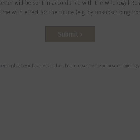
etter will be sent in accordance with the Wildkogel Reso
ime with effect for the future (e.g. by unsubscribing fr
Submit
e personal data you have provided will be processed for the purpose of handling 