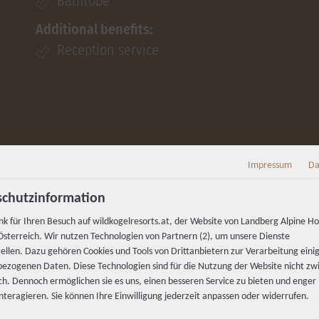
Bathrobe
Additional benefits:
Reception service
Impressum
Da
chutzinformation
nk für Ihren Besuch auf wildkogelresorts.at, der Website von Landberg Alpine Ho
sterreich. Wir nutzen Technologien von Partnern (2), um unsere Dienste
tellen. Dazu gehören Cookies und Tools von Drittanbietern zur Verarbeitung einig
ezogenen Daten. Diese Technologien sind für die Nutzung der Website nicht z
ich. Dennoch ermöglichen sie es uns, einen besseren Service zu bieten und enger
interagieren. Sie können Ihre Einwilligung jederzeit anpassen oder widerrufen.