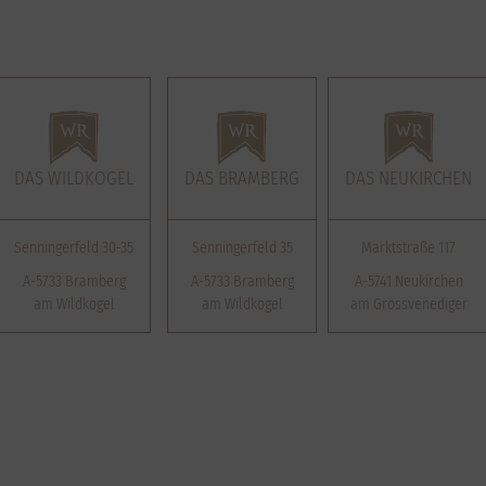
DAS WILDKOGEL
DAS BRAMBERG
DAS NEUKIRCHEN
Senningerfeld 30-35
Senningerfeld 35
Marktstraße 117
A-5733 Bramberg
A-5733 Bramberg
A-5741 Neukirchen
am Wildkogel
am Wildkogel
am Grossvenediger