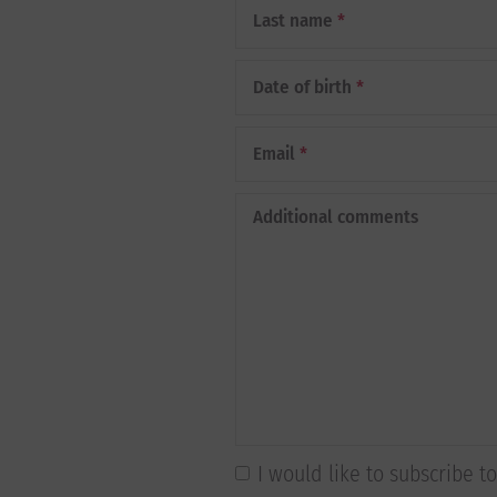
Last name
*
Date of birth
*
Email
*
Additional comments
I would like to subscribe 