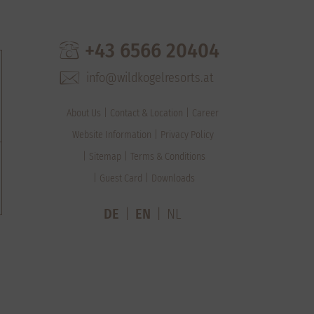
+43 6566 20404
info@wildkogelresorts.at
About Us
Contact & Location
Career
Website Information
Privacy Policy
Sitemap
Terms & Conditions
Guest Card
Downloads
DE
EN
NL