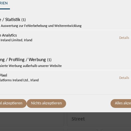
Enquire now
RIEN
„One night free!“
 / Statistik
(1)
Auswertung zur Fehlerbehebung und Weiterentwicklung
 Analytics
z
Details
Ireland Limited, Irland
Departure
*
Saturday, 08.08.
-
Sunday, 09.08.
(
1
Night
)
ing / Profiling / Werbung
(1)
isierte Werbung außerhalb unserer Website
ixel
z
Details
atforms Ireland Ltd., Irland
Number of adults
*
Phone
*
l akzeptieren
Nichts akzeptieren
Alles akz
Street