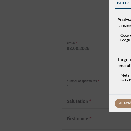
KATEGO
Analyse
Anonyme 
Google
Google 
Arrival
*
Target
Personal
Meta P
Meta Pl
Number of apartments
*
Salutation
*
Auswah
First name
*