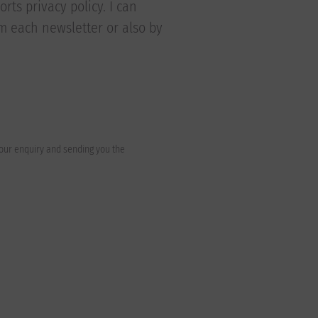
rts privacy policy. I can
om each newsletter or also by
your enquiry and sending you the