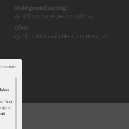
Underground parking:
€10 surcharge per car and day
Other:
Ski tickets available at the reception
tenschutz
Zurück zur Übersicht
←
lidays
er Ihrer
wingend
 mit