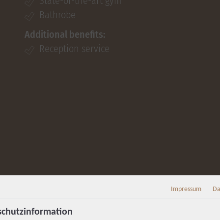
State-of-the-art gym
Bathrobe
Additional benefits:
Reception service
Impressum
Da
chutzinformation