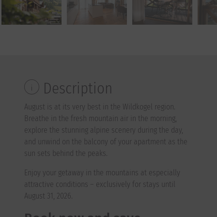
Description
August is at its very best in the Wildkogel region.
Breathe in the fresh mountain air in the morning,
explore the stunning alpine scenery during the day,
and unwind on the balcony of your apartment as the
sun sets behind the peaks.
Enjoy your getaway in the mountains at especially
attractive conditions – exclusively for stays until
August 31, 2026.