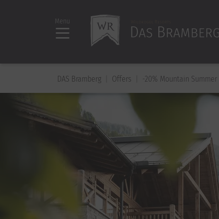
Menu
DAS Bramberg
Offers
-20% Mountain Summer 