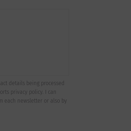
tact details being processed
rts privacy policy. I can
om each newsletter or also by