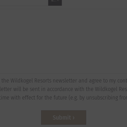
to the Wildkogel Resorts newsletter and agree to my con
etter will be sent in accordance with the Wildkogel Reso
ime with effect for the future (e.g. by unsubscribing fr
Submit