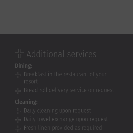
Additional services
Dining:
Breakfast in the restaurant of your
resort
Bread roll delivery service on request
Cleaning:
Daily cleaning upon request
Daily towel exchange upon request
Fresh linen provided as required