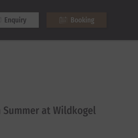
Enquiry
Booking
 Summer at Wildkogel
6