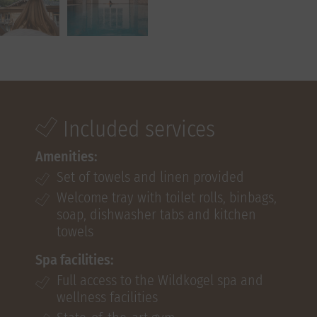
Included services
Amenities:
Set of towels and linen provided
Welcome tray with toilet rolls, binbags,
soap, dishwasher tabs and kitchen
towels
Spa facilities:
Full access to the Wildkogel spa and
wellness facilities