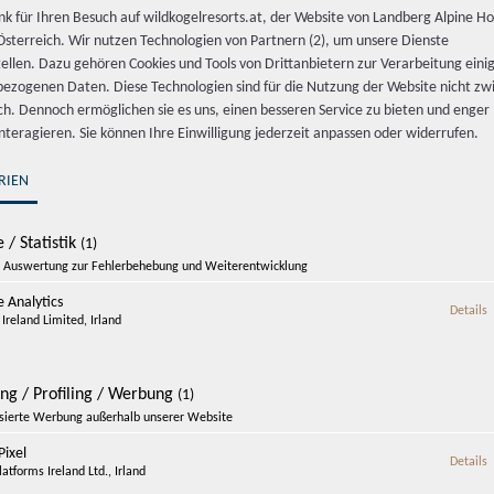
nk für Ihren Besuch auf wildkogelresorts.at, der Website von Landberg Alpine Ho
sterreich. Wir nutzen Technologien von Partnern (2), um unsere Dienste
tellen. Dazu gehören Cookies und Tools von Drittanbietern zur Verarbeitung einig
ezogenen Daten. Diese Technologien sind für die Nutzung der Website nicht z
ich. Dennoch ermöglichen sie es uns, einen besseren Service zu bieten und enger
interagieren. Sie können Ihre Einwilligung jederzeit anpassen oder widerrufen.
RIEN
 / Statistik
(1)
Auswertung zur Fehlerbehebung und Weiterentwicklung
 Analytics
z
Details
Enquire now
Ireland Limited, Irland
-20% Mountain Summer at Wildkoge
ing / Profiling / Werbung
(1)
isierte Werbung außerhalb unserer Website
ixel
z
Details
atforms Ireland Ltd., Irland