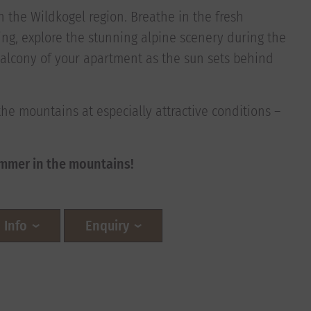
 in the Wildkogel region. Breathe in the fresh
ng, explore the stunning alpine scenery during the
alcony of your apartment as the sun sets behind
the mountains at especially attractive conditions –
mmer in the mountains!
Info
Enquiry