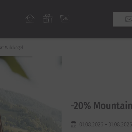
at Wildkogel
-20% Mountain
01.08.2026 - 31.08.202