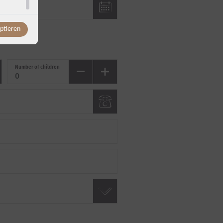
eptieren
Number of children