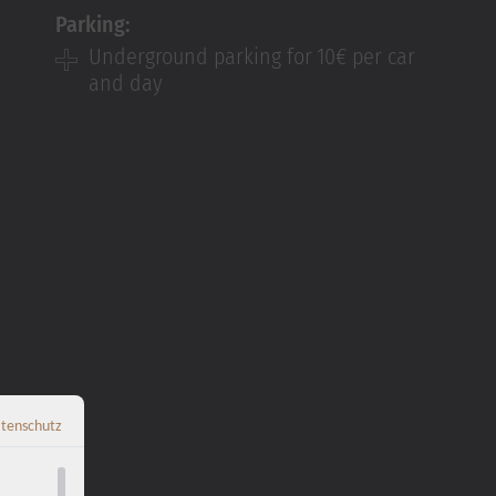
Parking:
Underground parking for
10€ per car
and day
tenschutz
Zurück zur Übersicht
←