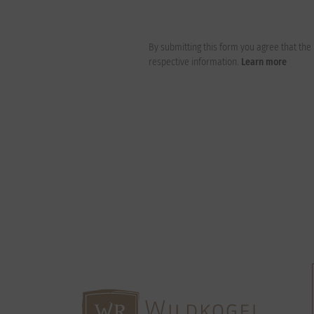
By submitting this form you agree that th
respective information.
Learn more