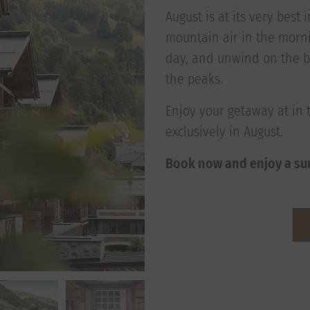
August is at its very best
mountain air in the morni
day, and unwind on the b
the peaks.
Enjoy your getaway at in 
exclusively in August.
Book now and enjoy a su