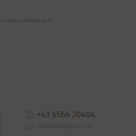
your enquiry and sending you the
+43 6566 20404
info@wildkogelresorts.at