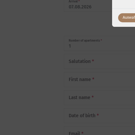
Arrival
*
Auswah
Number of apartments
*
Salutation
*
First name
*
Last name
*
Date of birth
*
Email
*