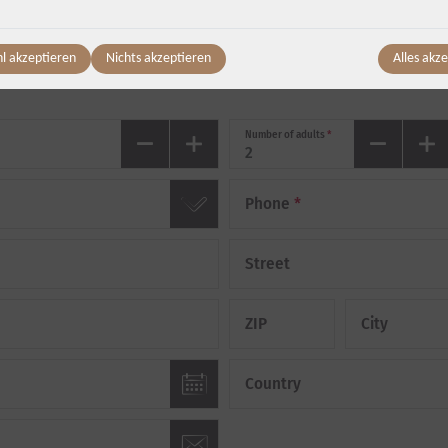
Departure
*
l akzeptieren
Nichts akzeptieren
Alles akz
Friday, 07.08.
-
Saturday, 08.08.
(
1
Night
)
Number of adults
*
Phone
*
Street
ZIP
City
Country