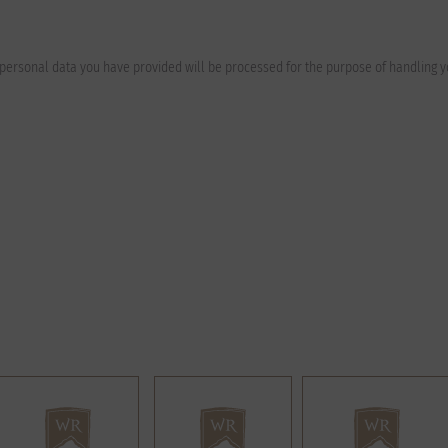
e personal data you have provided will be processed for the purpose of handling 