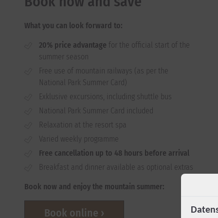
Book now and save
What you can look forward to:
20% price advantage
for the official start of the
summer season
Free use of mountain railways (as per the
National Park Summer Card)
Exklusive excursions, including shuttle bus
National Park Summer Card included
Relaxation at the resort spa
Varied weekly programme
Free cancellation up to 48 hours before arrival
Breakfast and dinner available as optional extras
Book now and enjoy the mountain summer:
Datens
Book online