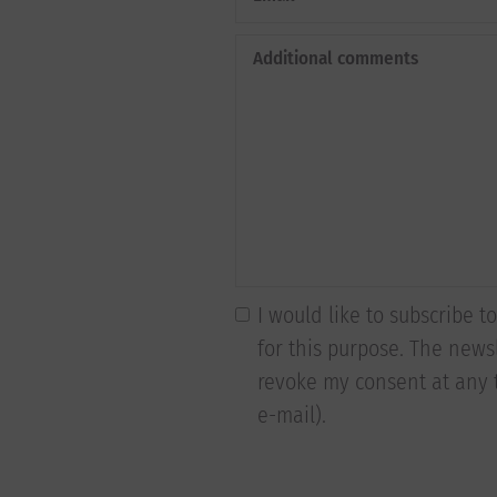
Additional comments
I would like to subscribe 
for this purpose. The newsl
revoke my consent at any t
e-mail).