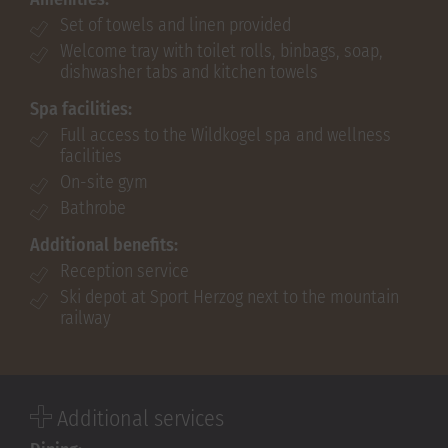
Set of towels and linen provided
Welcome tray with toilet rolls, binbags, soap,
dishwasher tabs and kitchen towels
Spa facilities:
Full access to the Wildkogel spa and wellness
facilities
On-site gym
Bathrobe
Additional benefits:
Reception service
Ski depot at Sport Herzog next to the mountain
railway
Additional services