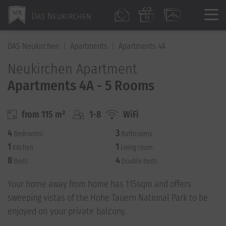
DAS Neukirchen
Apartments
Apartments 4A
Neukirchen Apartment
Apartments 4A - 5 Rooms
from 115 m²
1-8
WiFi
4
3
Bedrooms
Bathrooms
1
1
Kitchen
Living room
8
4
Beds
Double beds
Your home away from home has 115sqm and offers
sweeping vistas of the Hohe Tauern National Park to be
enjoyed on your private balcony.