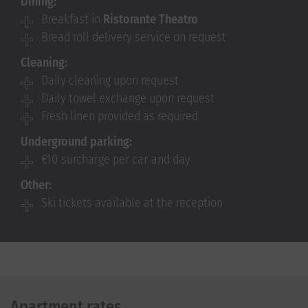
Dining:
Breakfast in
Ristorante Theatro
Bread roll delivery service on request
Cleaning:
Daily cleaning upon request
Daily towel exchange upon request
Fresh linen provided as required
Underground parking:
€10 surcharge per car and day
Other:
Ski tickets available at the reception
Apartment rates