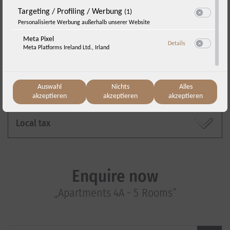
Targeting / Profiling / Werbung
(1)
Switch zum E
Personalisierte Werbung außerhalb unserer Website
Cancellation policy
Meta Pixel
zu Meta Pixel
Details
Meta Platforms Ireland Ltd., Irland
Switch zum E
Travel insurance
Auswahl
Nichts
Alles
Reservation and payment
akzeptieren
akzeptieren
akzeptieren
Local tax
Enquire now
„Apartments 4A - 5 Rooms“