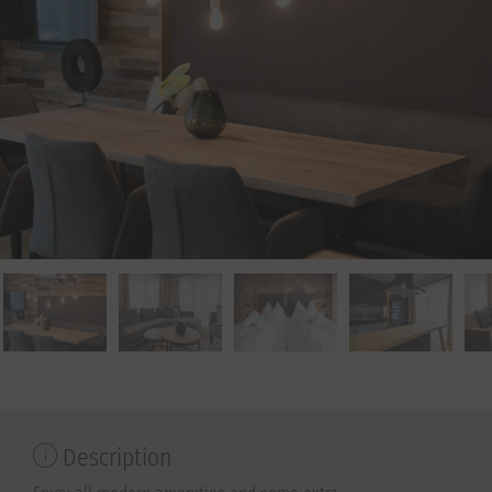
Description