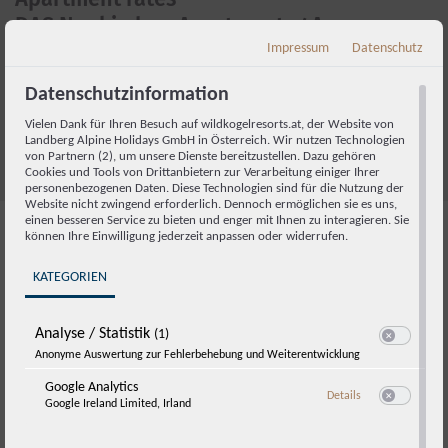
DAS Neukirchen Apartments 4A
Impressum
Datenschutz
We work with dynamic pricing. Please check the current price in
our
online booking system
or send us an inquiry by email to
Datenschutzinformation
booking@wildkogelresorts.at
or using the form below.
Vielen Dank für Ihren Besuch auf wildkogelresorts.at, der Website von
Excludes local tax and service charge.
Landberg Alpine Holidays GmbH in Österreich. Wir nutzen Technologien
von Partnern (2), um unsere Dienste bereitzustellen. Dazu gehören
Cookies und Tools von Drittanbietern zur Verarbeitung einiger Ihrer
personenbezogenen Daten. Diese Technologien sind für die Nutzung der
Website nicht zwingend erforderlich. Dennoch ermöglichen sie es uns,
einen besseren Service zu bieten und enger mit Ihnen zu interagieren. Sie
können Ihre Einwilligung jederzeit anpassen oder widerrufen.
FAQs and booking details
KATEGORIEN
Analyse / Statistik
(1)
Switch zum E
Anonyme Auswertung zur Fehlerbehebung und Weiterentwicklung
Check-in and check-out
Google Analytics
zu Google Analyti
Details
Google Ireland Limited, Irland
Switch zum E
Parking