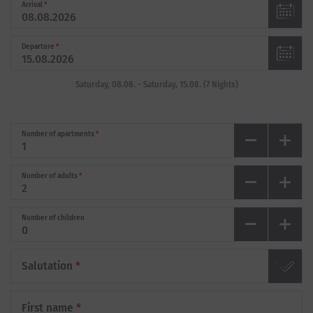
Arrival
*
Departure
*
Saturday, 08.08.
-
Saturday, 15.08.
(
7
Nights
)
Number of apartments
*
Number of adults
*
Number of children
Salutation
*
First name
*