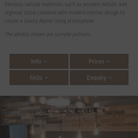
Precious natural materials such as wooden details and
regional stone combine with modern interior design to
create a luxury Alpine living atmosphere.
The photos shown are sample pictures.
Info
Prices
FAQs
Enquiry