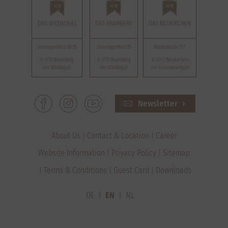
DAS WILDKOGEL
DAS BRAMBERG
DAS NEUKIRCHEN
Senningerfeld 30-35
Senningerfeld 35
Marktstraße 117
A-5733 Bramberg
A-5733 Bramberg
A-5741 Neukirchen
am Wildkogel
am Wildkogel
am Grossvenediger
Newsletter
About Us
Contact & Location
Career
Website Information
Privacy Policy
Sitemap
Terms & Conditions
Guest Card
Downloads
DE
EN
NL