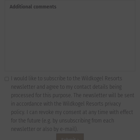
Additional comments
I would like to subscribe to the Wildkogel Resorts
newsletter and agree to my contact details being
processed for this purpose. The newsletter will be sent
in accordance with the Wildkogel Resorts privacy
policy. I can revoke my consent at any time with effect
for the future (e.g. by unsubscribing from each
newsletter or also by e-mail).
Submit