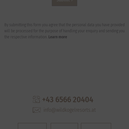
By submitting this form you agree that the personal data you have provided
will be processed for the purpose of handling your enquiry and sending you
the respective information.
Learn more
+43 6566 20404
info@wildkogelresorts.at