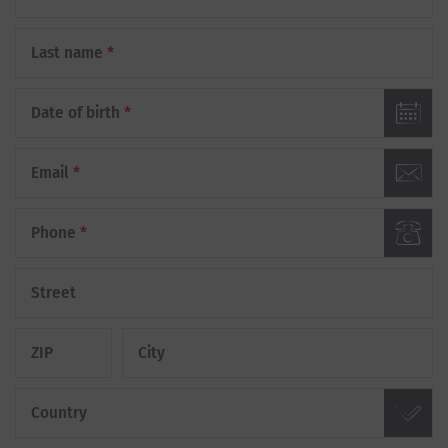
Last name
*
Date of birth
*
Email
*
Phone
*
Street
ZIP
City
Country