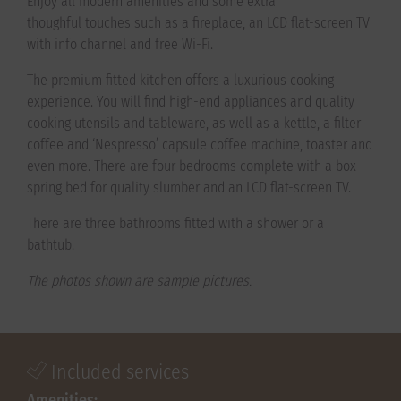
Enjoy all modern amenities and some extra
thoughful touches such as a fireplace, an LCD flat-screen TV
with info channel and free Wi-Fi.
The premium fitted kitchen offers a luxurious cooking
experience. You will find high-end appliances and quality
cooking utensils and tableware, as well as a kettle, a filter
coffee and ‘Nespresso’ capsule coffee machine, toaster and
even more. There are four bedrooms complete with a ​box-
spring bed for quality slumber and an LCD flat-screen TV.
There are three bathrooms fitted with a shower or a
bathtub.
The photos shown are sample pictures.
Included services
Amenities: